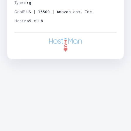
Type
org
GeoIP
US | 16509 | Amazon.com, Inc.
Host
na5.club