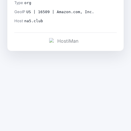
Type
org
GeoIP
US | 16509 | Amazon.com, Inc.
Host
na5.club