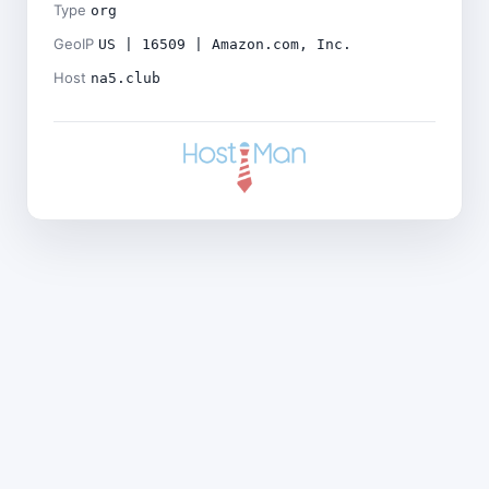
Type
org
GeoIP
US | 16509 | Amazon.com, Inc.
Host
na5.club