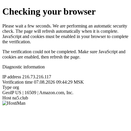
Checking your browser
Please wait a few seconds. We are performing an automatic security
check. The page will refresh automatically when it is complete.
JavaScript and cookies must be enabled in your browser to complete
the verification.
The verification could not be completed. Make sure JavaScript and
cookies are enabled, then refresh the page.
Diagnostic information
IP address
216.73.216.117
Verification time
07.08.2026 09:44:29 MSK
Type
org
GeoIP
US | 16509 | Amazon.com, Inc.
Host
na5.club