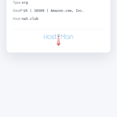
Type
org
GeoIP
US | 16509 | Amazon.com, Inc.
Host
na5.club