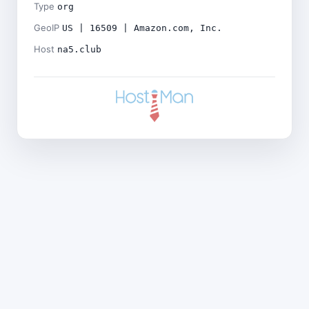
Type
org
GeoIP
US | 16509 | Amazon.com, Inc.
Host
na5.club