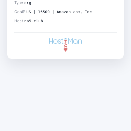
Type
org
GeoIP
US | 16509 | Amazon.com, Inc.
Host
na5.club