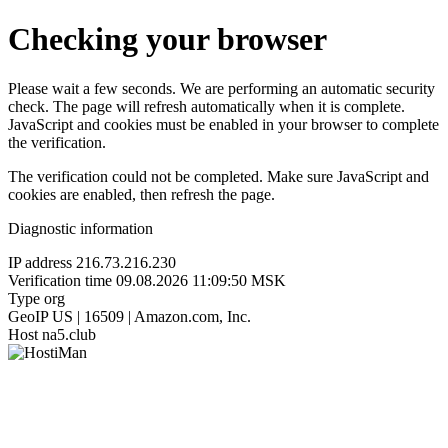
Checking your browser
Please wait a few seconds. We are performing an automatic security
check. The page will refresh automatically when it is complete.
JavaScript and cookies must be enabled in your browser to complete
the verification.
The verification could not be completed. Make sure JavaScript and
cookies are enabled, then refresh the page.
Diagnostic information
IP address
216.73.216.230
Verification time
09.08.2026 11:09:50 MSK
Type
org
GeoIP
US | 16509 | Amazon.com, Inc.
Host
na5.club