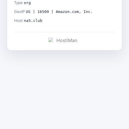
Type
org
GeoIP
US | 16509 | Amazon.com, Inc.
Host
na5.club