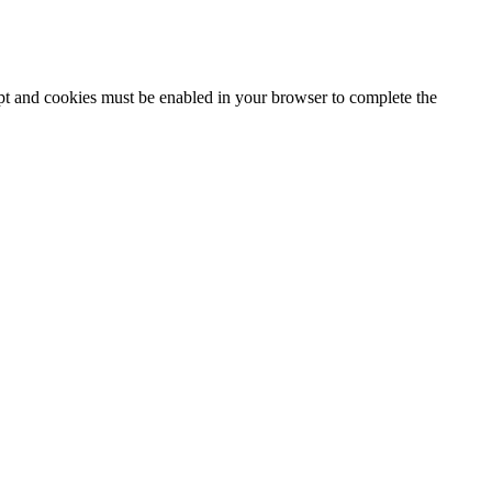
ipt and cookies must be enabled in your browser to complete the