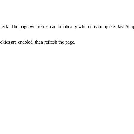
heck. The page will refresh automatically when it is complete. JavaScr
kies are enabled, then refresh the page.