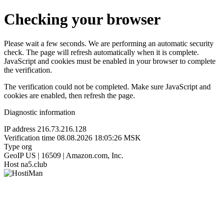
Checking your browser
Please wait a few seconds. We are performing an automatic security
check. The page will refresh automatically when it is complete.
JavaScript and cookies must be enabled in your browser to complete
the verification.
The verification could not be completed. Make sure JavaScript and
cookies are enabled, then refresh the page.
Diagnostic information
IP address
216.73.216.128
Verification time
08.08.2026 18:05:26 MSK
Type
org
GeoIP
US | 16509 | Amazon.com, Inc.
Host
na5.club