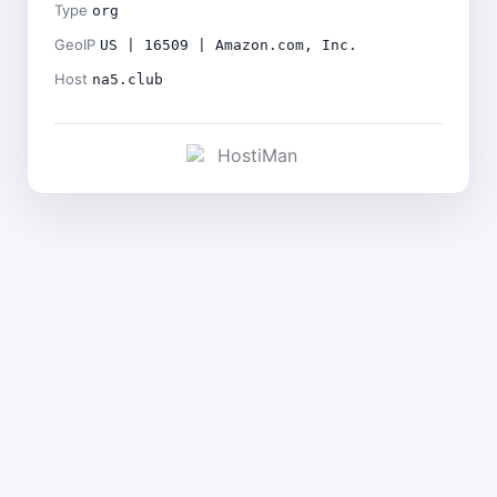
Type
org
GeoIP
US | 16509 | Amazon.com, Inc.
Host
na5.club