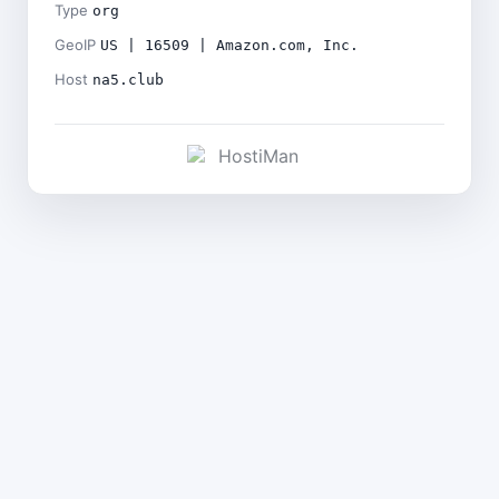
Type
org
GeoIP
US | 16509 | Amazon.com, Inc.
Host
na5.club