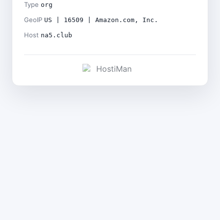
Type
org
GeoIP
US | 16509 | Amazon.com, Inc.
Host
na5.club