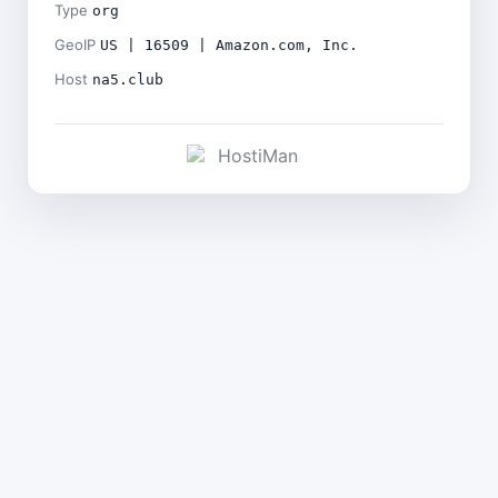
Type
org
GeoIP
US | 16509 | Amazon.com, Inc.
Host
na5.club