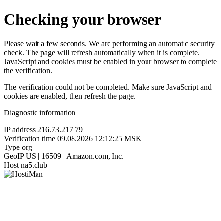
Checking your browser
Please wait a few seconds. We are performing an automatic security
check. The page will refresh automatically when it is complete.
JavaScript and cookies must be enabled in your browser to complete
the verification.
The verification could not be completed. Make sure JavaScript and
cookies are enabled, then refresh the page.
Diagnostic information
IP address
216.73.217.79
Verification time
09.08.2026 12:12:25 MSK
Type
org
GeoIP
US | 16509 | Amazon.com, Inc.
Host
na5.club