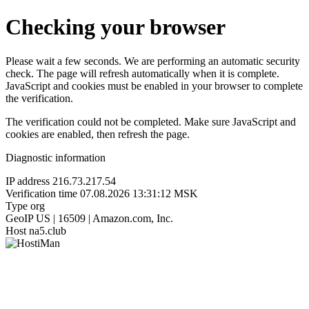
Checking your browser
Please wait a few seconds. We are performing an automatic security
check. The page will refresh automatically when it is complete.
JavaScript and cookies must be enabled in your browser to complete
the verification.
The verification could not be completed. Make sure JavaScript and
cookies are enabled, then refresh the page.
Diagnostic information
IP address
216.73.217.54
Verification time
07.08.2026 13:31:12 MSK
Type
org
GeoIP
US | 16509 | Amazon.com, Inc.
Host
na5.club