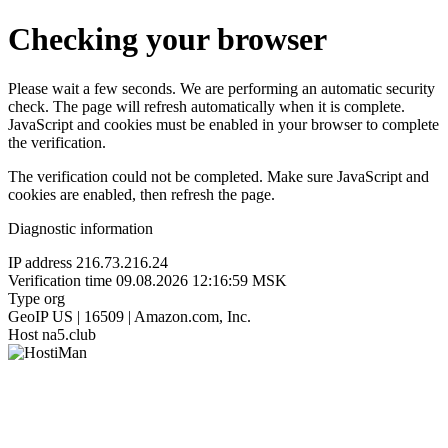
Checking your browser
Please wait a few seconds. We are performing an automatic security
check. The page will refresh automatically when it is complete.
JavaScript and cookies must be enabled in your browser to complete
the verification.
The verification could not be completed. Make sure JavaScript and
cookies are enabled, then refresh the page.
Diagnostic information
IP address
216.73.216.24
Verification time
09.08.2026 12:16:59 MSK
Type
org
GeoIP
US | 16509 | Amazon.com, Inc.
Host
na5.club