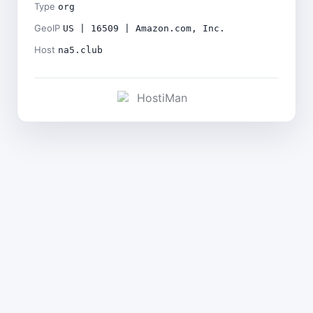
Type
org
GeoIP
US | 16509 | Amazon.com, Inc.
Host
na5.club