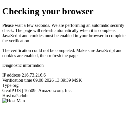
Checking your browser
Please wait a few seconds. We are performing an automatic security
check. The page will refresh automatically when it is complete.
JavaScript and cookies must be enabled in your browser to complete
the verification.
The verification could not be completed. Make sure JavaScript and
cookies are enabled, then refresh the page.
Diagnostic information
IP address
216.73.216.6
Verification time
09.08.2026 13:39:39 MSK
Type
org
GeoIP
US | 16509 | Amazon.com, Inc.
Host
na5.club