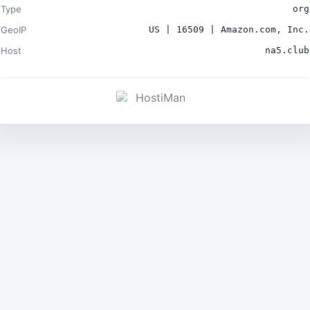
Type
org
GeoIP
US | 16509 | Amazon.com, Inc.
Host
na5.club