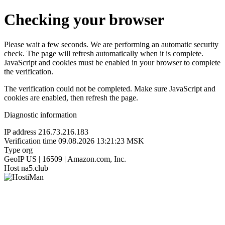
Checking your browser
Please wait a few seconds. We are performing an automatic security
check. The page will refresh automatically when it is complete.
JavaScript and cookies must be enabled in your browser to complete
the verification.
The verification could not be completed. Make sure JavaScript and
cookies are enabled, then refresh the page.
Diagnostic information
IP address
216.73.216.183
Verification time
09.08.2026 13:21:23 MSK
Type
org
GeoIP
US | 16509 | Amazon.com, Inc.
Host
na5.club