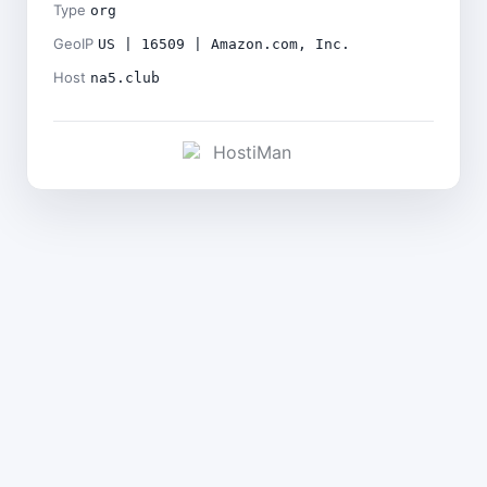
Type
org
GeoIP
US | 16509 | Amazon.com, Inc.
Host
na5.club