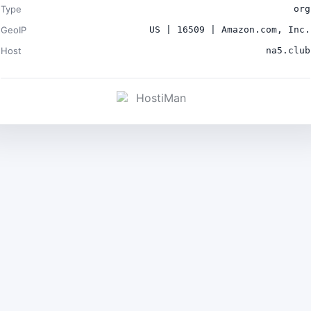
Type
org
GeoIP
US | 16509 | Amazon.com, Inc.
Host
na5.club