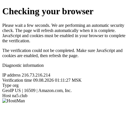
Checking your browser
Please wait a few seconds. We are performing an automatic security
check. The page will refresh automatically when it is complete.
JavaScript and cookies must be enabled in your browser to complete
the verification.
The verification could not be completed. Make sure JavaScript and
cookies are enabled, then refresh the page.
Diagnostic information
IP address
216.73.216.214
Verification time
09.08.2026 01:11:27 MSK
Type
org
GeoIP
US | 16509 | Amazon.com, Inc.
Host
na5.club