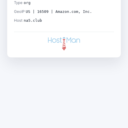
Type
org
GeoIP
US | 16509 | Amazon.com, Inc.
Host
na5.club