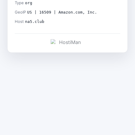
Type
org
GeoIP
US | 16509 | Amazon.com, Inc.
Host
na5.club