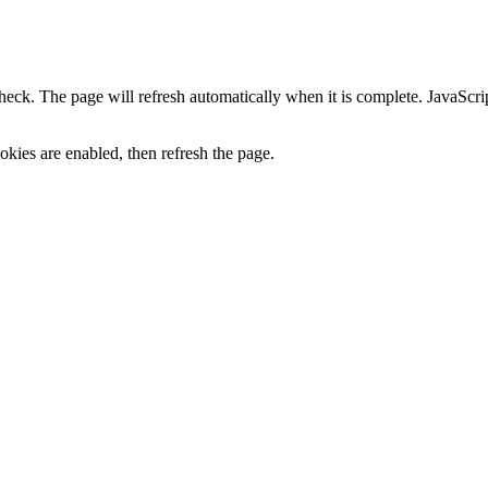
heck. The page will refresh automatically when it is complete. JavaScr
kies are enabled, then refresh the page.