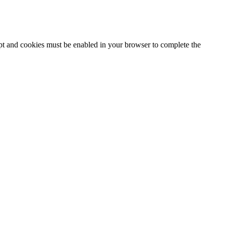
ipt and cookies must be enabled in your browser to complete the