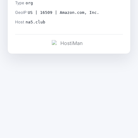
Type
org
GeoIP
US | 16509 | Amazon.com, Inc.
Host
na5.club