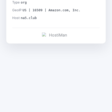
Type
org
GeoIP
US | 16509 | Amazon.com, Inc.
Host
na5.club