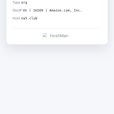
Type
org
GeoIP
US | 16509 | Amazon.com, Inc.
Host
na5.club