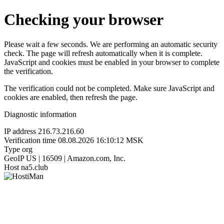
Checking your browser
Please wait a few seconds. We are performing an automatic security
check. The page will refresh automatically when it is complete.
JavaScript and cookies must be enabled in your browser to complete
the verification.
The verification could not be completed. Make sure JavaScript and
cookies are enabled, then refresh the page.
Diagnostic information
IP address
216.73.216.60
Verification time
08.08.2026 16:10:12 MSK
Type
org
GeoIP
US | 16509 | Amazon.com, Inc.
Host
na5.club