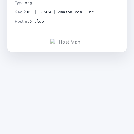
Type
org
GeoIP
US | 16509 | Amazon.com, Inc.
Host
na5.club