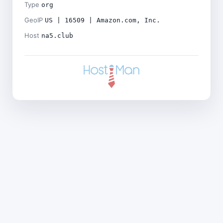
Type
org
GeoIP
US | 16509 | Amazon.com, Inc.
Host
na5.club