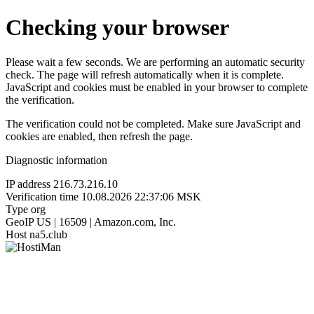
Checking your browser
Please wait a few seconds. We are performing an automatic security
check. The page will refresh automatically when it is complete.
JavaScript and cookies must be enabled in your browser to complete
the verification.
The verification could not be completed. Make sure JavaScript and
cookies are enabled, then refresh the page.
Diagnostic information
IP address
216.73.216.10
Verification time
10.08.2026 22:37:06 MSK
Type
org
GeoIP
US | 16509 | Amazon.com, Inc.
Host
na5.club